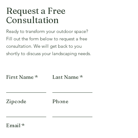
Request a Free
Consultation
Ready to transform your outdoor space?
Fill out the form below to request a free
consultation. We will get back to you
shortly to discuss your landscaping needs.
First Name
Last Name
Zipcode
Phone
Email