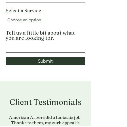
Select a Service
Tell us a little bit about what
you are looking for.
Submit
Client Testimonials
American Arbors did a fantastic job.
Thanks to them, my curb appeal is