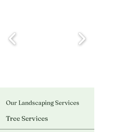
Our Landscaping Services
Tree Services