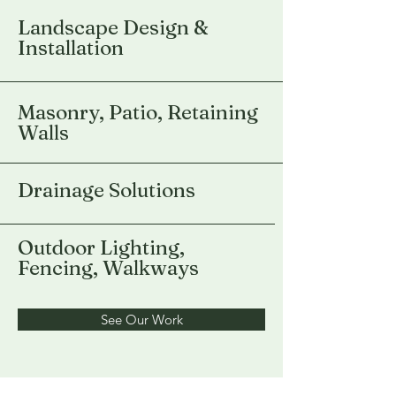
Landscape Design &
Installation
Masonry, Patio, Retaining
Walls
Drainage Solutions
Outdoor Lighting,
Fencing, Walkways
See Our Work