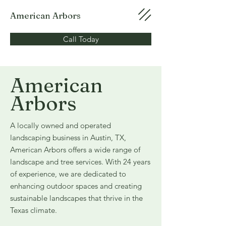
American Arbors
Call Today
American
Arbors
A locally owned and operated
landscaping business in Austin, TX,
American Arbors offers a wide range of
landscape and tree services. With 24 years
of experience, we are dedicated to
enhancing outdoor spaces and creating
sustainable landscapes that thrive in the
Texas climate.