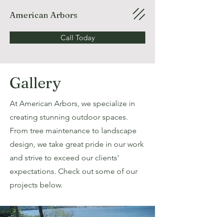
American Arbors
Call Today
Gallery
At American Arbors, we specialize in
creating stunning outdoor spaces.
From tree maintenance to landscape
design, we take great pride in our work
and strive to exceed our clients'
expectations. Check out some of our
projects below.